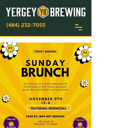
(484) 232-7055