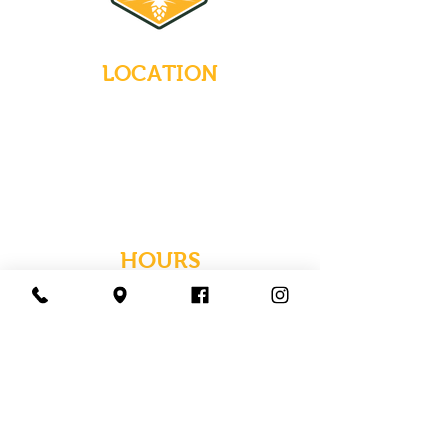
LOCATION
235 Main Street
Emmaus, Pennsylvania 18049
(484) 232-7055
EMAIL INQUIRIES
HOURS
Tues-Wed: Closed
Thurs-Fri: 4-10 PM
Sat: 12-10 PM
Sun: 12-6 PM
Mon: 4-9 PM