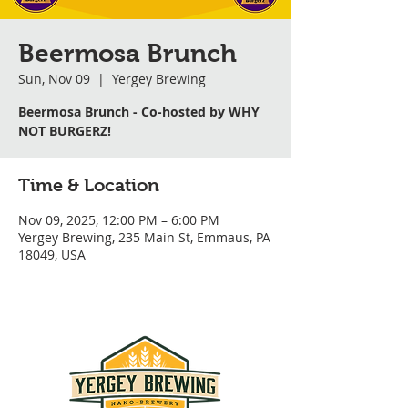
Beermosa Brunch
Sun, Nov 09
  |  
Yergey Brewing
Beermosa Brunch - Co-hosted by WHY
NOT BURGERZ!
Time & Location
Nov 09, 2025, 12:00 PM – 6:00 PM
Yergey Brewing, 235 Main St, Emmaus, PA
18049, USA