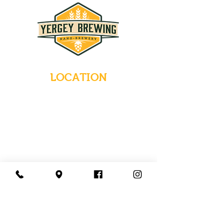
LOCATION
235 Main Street
Emmaus, Pennsylvania 18049
(484) 232-7055
EMAIL INQUIRIES
HOURS
Tues-Wed: Closed
Thurs-Fri: 4-10 PM
Sat: 12-10 PM