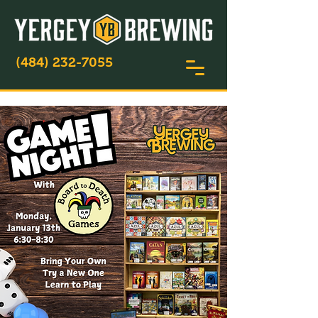
(484) 232-7055