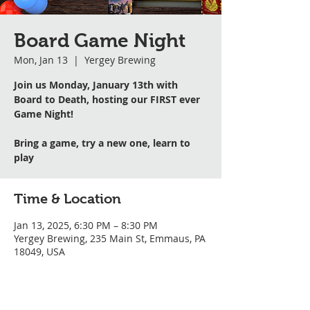
Board Game Night
Mon, Jan 13
  |  
Yergey Brewing
Join us Monday, January 13th with
Board to Death, hosting our FIRST ever
Game Night!
Bring a game, try a new one, learn to
play
Time & Location
Jan 13, 2025, 6:30 PM – 8:30 PM
Yergey Brewing, 235 Main St, Emmaus, PA
18049, USA