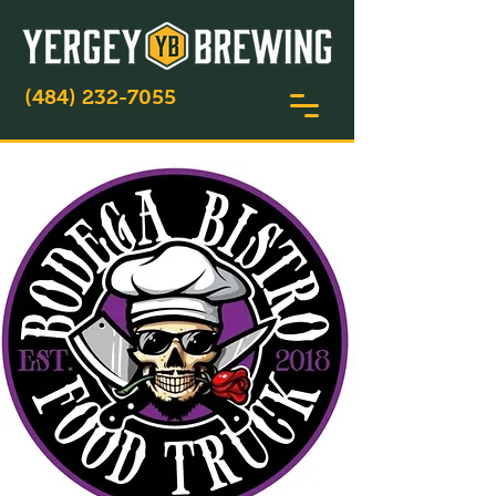
(484) 232-7055