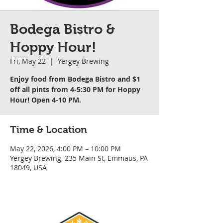
Bodega Bistro &
Hoppy Hour!
Fri, May 22
  |  
Yergey Brewing
Enjoy food from Bodega Bistro and $1
off all pints from 4-5:30 PM for Hoppy
Hour! Open 4-10 PM.
Time & Location
May 22, 2026, 4:00 PM – 10:00 PM
Yergey Brewing, 235 Main St, Emmaus, PA
18049, USA