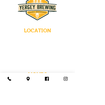
LOCATION
235 Main Street
Emmaus, Pennsylvania 18049
(484) 232-7055
EMAIL INQUIRIES
HOURS
Tues-Wed: Closed
Thurs-Fri: 4-10 PM
Sat: 12-10 PM
Sun: 12-6 PM