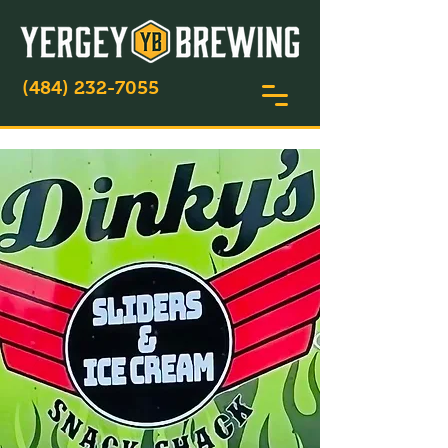
(484) 232-7055