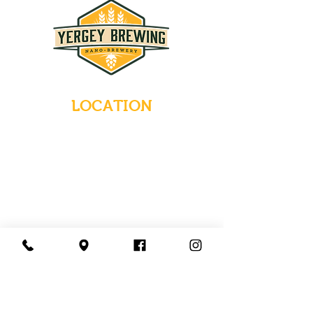
LOCATION
235 Main Street
Emmaus, Pennsylvania 18049
(484) 232-7055
EMAIL INQUIRIES
HOURS
Tues-Wed: Closed
Thurs-Fri: 4-10 PM
Sat: 12-10 PM