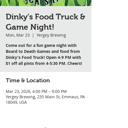
Dinky's Food Truck &
Game Night!
Mon, Mar 23
  |  
Yergey Brewing
Come out for a fun game night with
Board to Death Games and food from
Dinky's Food Truck! Open 4-9 PM with
$1 off all pints from 4-5:30 PM. Cheers!
Time & Location
Mar 23, 2026, 4:00 PM – 9:00 PM
Yergey Brewing, 235 Main St, Emmaus, PA
18049, USA