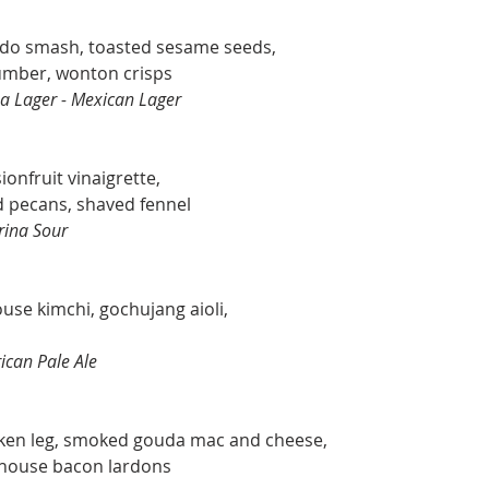
ado smash, toasted sesame seeds,
cumber, wonton crisps
a Lager - Mexican Lager
onfruit vinaigrette,
 pecans, shaved fennel
rina Sour
ouse kimchi, gochujang aioli,
ican Pale Ale
cken leg, smoked gouda mac and cheese,
 house bacon lardons