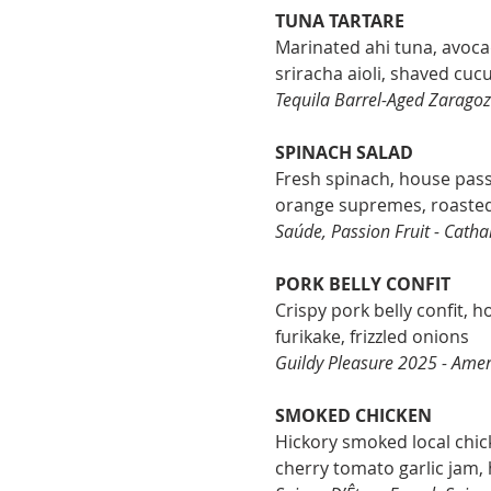
TUNA TARTARE
Marinated ahi tuna, avoc
sriracha aioli, shaved cu
Tequila Barrel-Aged Zaragoz
SPINACH SALAD
Fresh spinach, house passi
orange supremes, roasted
Saúde, Passion Fruit - Catha
PORK BELLY CONFIT
Crispy pork belly confit, h
furikake, frizzled onions
Guildy Pleasure 2025 - Amer
SMOKED CHICKEN
Hickory smoked local chi
cherry tomato garlic jam,