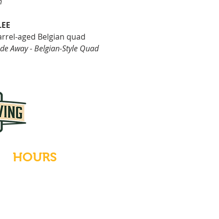
n
LEE
arrel-aged Belgian quad
de Away - Belgian-Style Quad
HOURS
Tues-Wed: Closed
Thurs-Fri: 4-10 PM
Sat: 12-10 PM
Sun: 12-6 PM