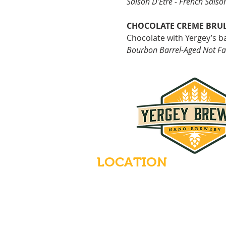
Saison D’Être - French Saiso
CHOCOLATE CREME BRU
Chocolate with
Yergey’s b
Bourbon Barrel-Aged Not Fa
LOCATION
235 Main Street
Emmaus, Pennsylvania 18049
(484) 232-7055