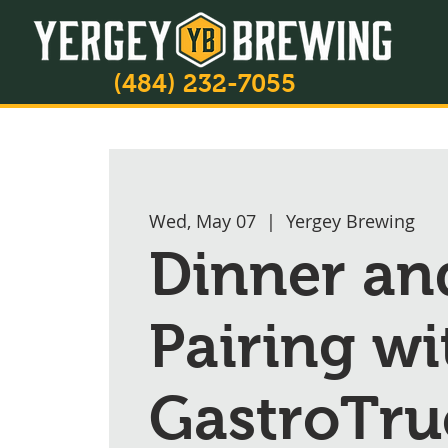
(484) 232-7055
Wed, May 07
  |  
Yergey Brewing
Dinner an
Pairing wi
GastroTru