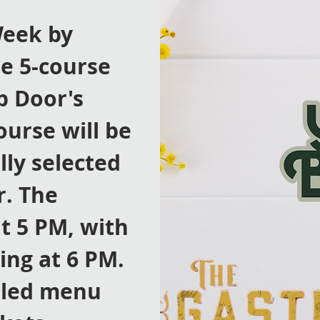
Week by
le 5-course
p Door's
ourse will be
lly selected
r. The
t 5 PM, with
ing at 6 PM.
iled menu