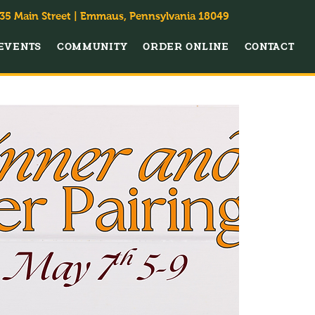
35 Main Street | Emmaus, Pennsylvania 18049
EVENTS
COMMUNITY
ORDER ONLINE
CONTACT