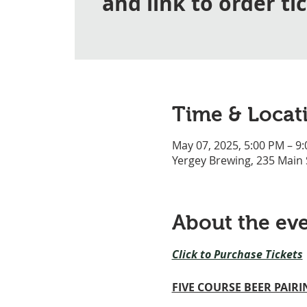
and link to order ti
Time & Locat
May 07, 2025, 5:00 PM – 9
Yergey Brewing, 235 Main
About the ev
Click to Purchase Tickets
FIVE COURSE BEER PAIR