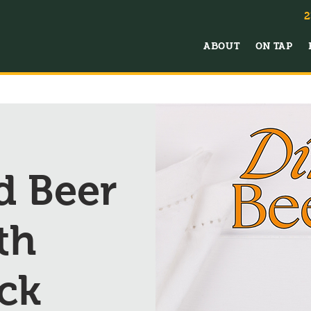
2
ABOUT
ON TAP
d Beer
th
ck