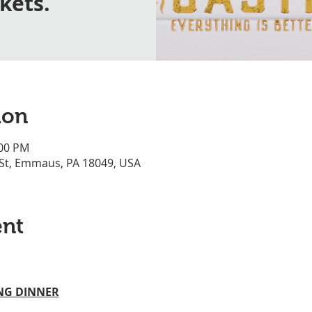
ckets.
ion
:00 PM
 St, Emmaus, PA 18049, USA
ent
ING DINNER