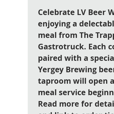
Celebrate LV Beer 
enjoying a delectab
meal from The Trap
Gastrotruck. Each c
paired with a specia
Yergey Brewing bee
taproom will open a
meal service beginn
Read more for deta