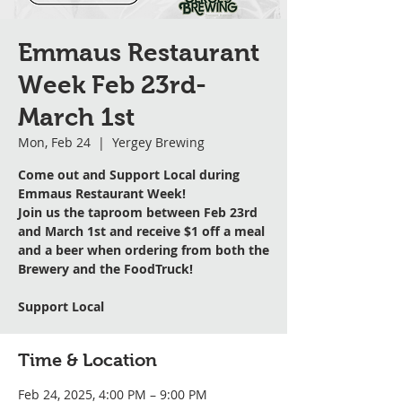
Emmaus Restaurant
Week Feb 23rd-
March 1st
Mon, Feb 24
  |  
Yergey Brewing
Come out and Support Local during
Emmaus Restaurant Week!
Join us the taproom between Feb 23rd
and March 1st and receive $1 off a meal
and a beer when ordering from both the
Brewery and the FoodTruck!
Support Local
Time & Location
Feb 24, 2025, 4:00 PM – 9:00 PM