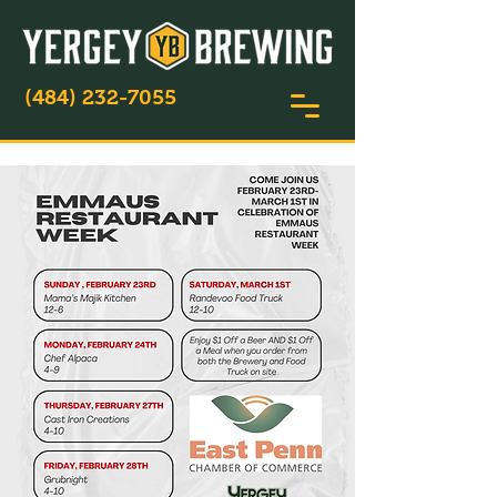
(484) 232-7055