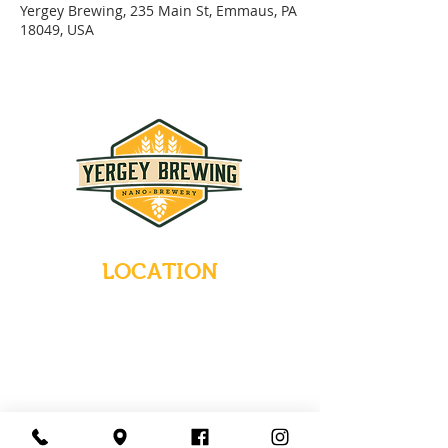
Yergey Brewing, 235 Main St, Emmaus, PA
18049, USA
LOCATION
235 Main Street
Emmaus, Pennsylvania 18049
(484) 232-7055
EMAIL INQUIRIES