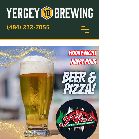
(484) 232-7055