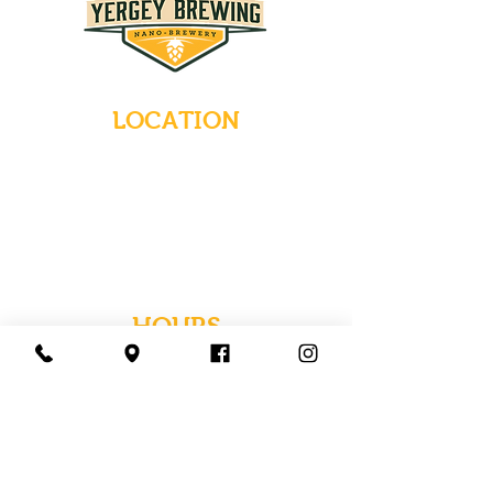
LOCATION
235 Main Street
Emmaus, Pennsylvania 18049
(484) 232-7055
EMAIL INQUIRIES
HOURS
Tues-Wed: Closed
Thurs-Fri: 4-10 PM
Sat: 12-10 PM
Sun: 12-6 PM
Mon: 4-9 PM