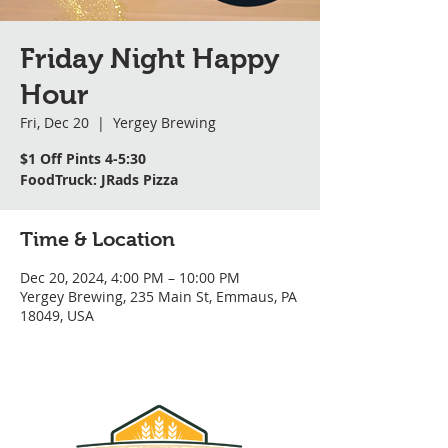
Friday Night Happy
Hour
Fri, Dec 20
  |  
Yergey Brewing
$1 Off Pints 4-5:30
FoodTruck: JRads Pizza
Time & Location
Dec 20, 2024, 4:00 PM – 10:00 PM
Yergey Brewing, 235 Main St, Emmaus, PA
18049, USA