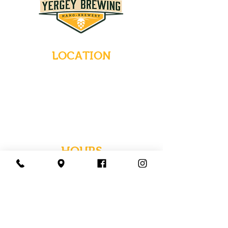
LOCATION
235 Main Street
Emmaus, Pennsylvania 18049
(484) 232-7055
EMAIL INQUIRIES
HOURS
Tues-Wed: Closed
Thurs-Fri: 4-10 PM
Sat: 12-10 PM
Sun: 12-6 PM
Mon: 4-9 PM