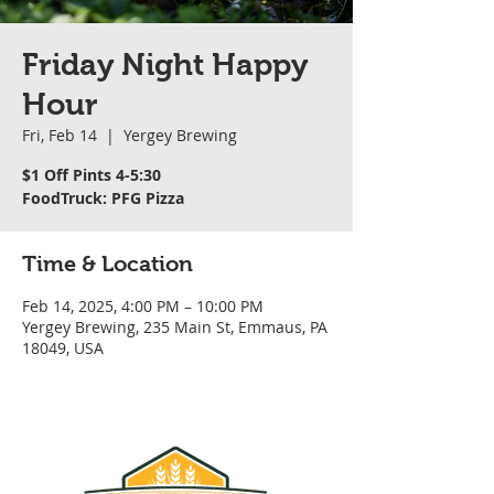
Friday Night Happy
Hour
Fri, Feb 14
  |  
Yergey Brewing
$1 Off Pints 4-5:30
FoodTruck: PFG Pizza
Time & Location
Feb 14, 2025, 4:00 PM – 10:00 PM
Yergey Brewing, 235 Main St, Emmaus, PA
18049, USA