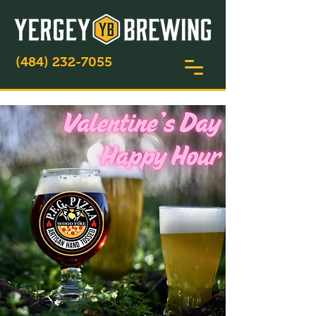
(484) 232-7055