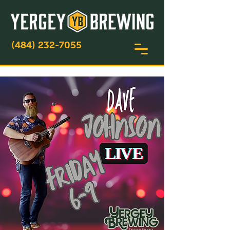
(484) 232-7055