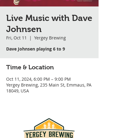
Live Music with Dave
Johnsen
Fri, Oct 11
  |  
Yergey Brewing
Dave Johnsen playing 6 to 9
Time & Location
Oct 11, 2024, 6:00 PM – 9:00 PM
Yergey Brewing, 235 Main St, Emmaus, PA
18049, USA