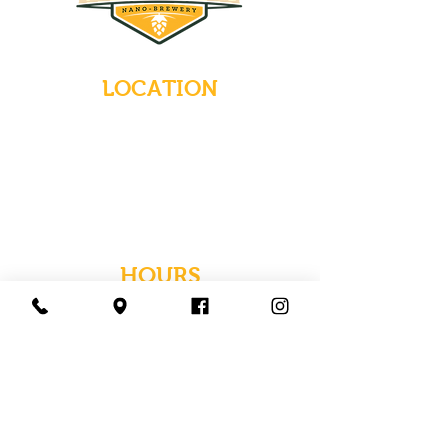
LOCATION
235 Main Street
Emmaus, Pennsylvania 18049
(484) 232-7055
EMAIL INQUIRIES
HOURS
Tues-Wed: Closed
Thurs-Fri: 4-10 PM
Sat: 12-10 PM
Sun: 12-6 PM
Mon: 4-9 PM