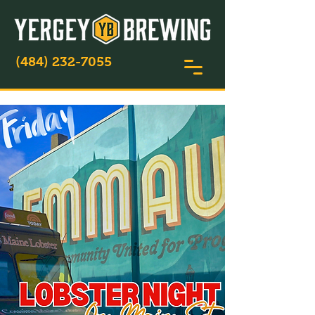
(484) 232-7055