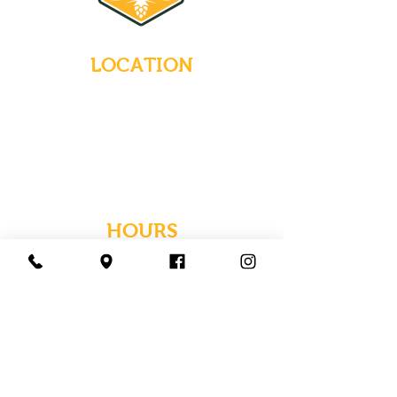
LOCATION
235 Main Street
Emmaus, Pennsylvania 18049
(484) 232-7055
EMAIL INQUIRIES
HOURS
Tues-Wed: Closed
Thurs-Fri: 4-10 PM
Sat: 12-10 PM
Sun: 12-6 PM
Mon: 4-9 PM