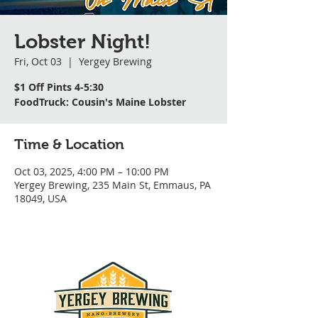
Lobster Night!
Fri, Oct 03
  |  
Yergey Brewing
$1 Off Pints 4-5:30
FoodTruck: Cousin's Maine Lobster
Time & Location
Oct 03, 2025, 4:00 PM – 10:00 PM
Yergey Brewing, 235 Main St, Emmaus, PA
18049, USA