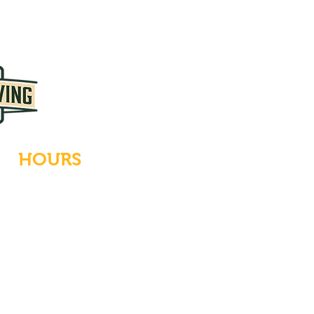
HOURS
Tues-Wed: Closed
Thurs-Fri: 4-10 PM
Sat: 12-10 PM
Sun: 12-6 PM
Mon: 4-9 PM