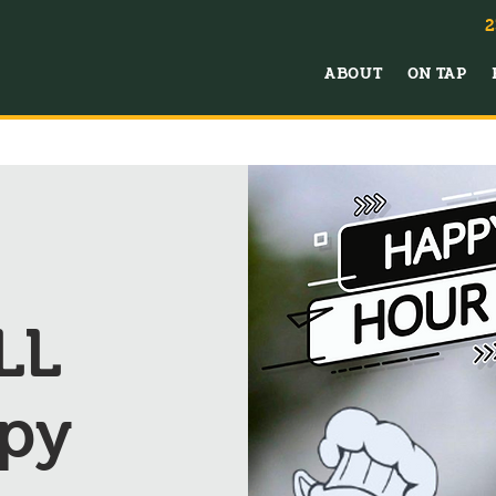
2
ABOUT
ON TAP
LL
py