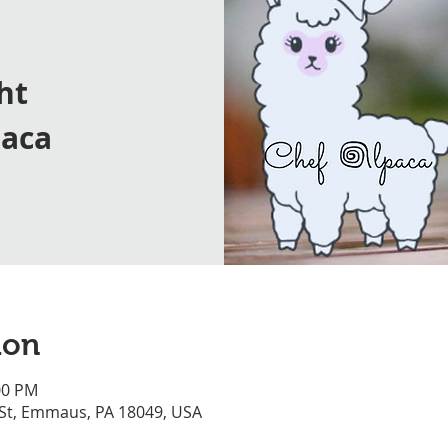
ht
paca
ion
00 PM
 St, Emmaus, PA 18049, USA