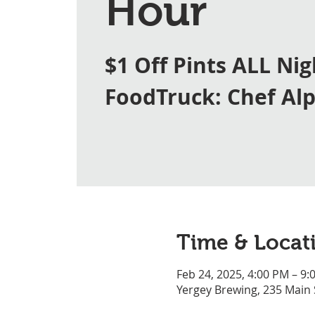
Hour
$1 Off Pints ALL Nig
FoodTruck: Chef Al
Time & Locat
Feb 24, 2025, 4:00 PM – 9:
Yergey Brewing, 235 Main