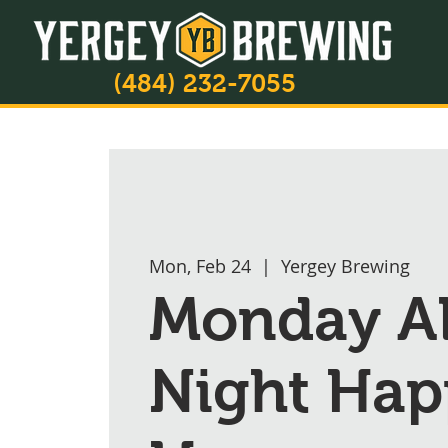
(484) 232-7055
Mon, Feb 24
  |  
Yergey Brewing
Monday A
Night Hap