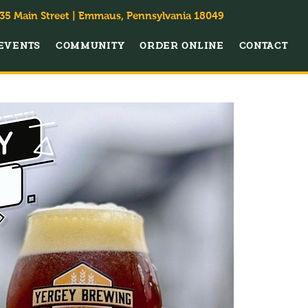
35 Main Street | Emmaus, Pennsylvania 18049
EVENTS
COMMUNITY
ORDER ONLINE
CONTACT