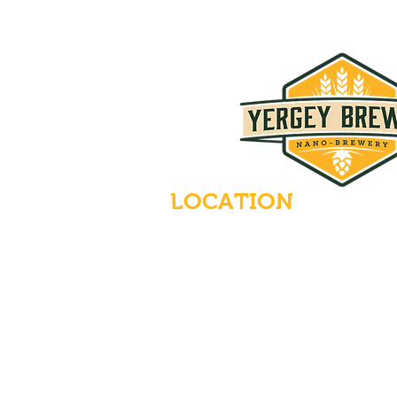
LOCATION
235 Main Street
Emmaus, Pennsylvania 18049
(484) 232-7055
EMAIL INQUIRIES