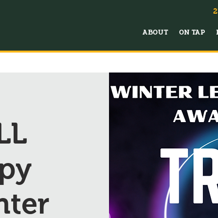
2
ABOUT
ON TAP
LL
py
nter