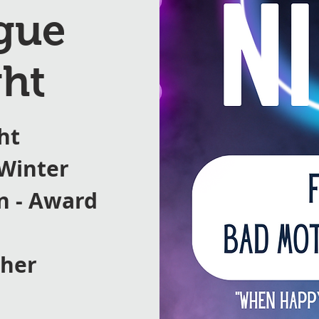
ague
ht
ht
 Winter
on - Award
ther