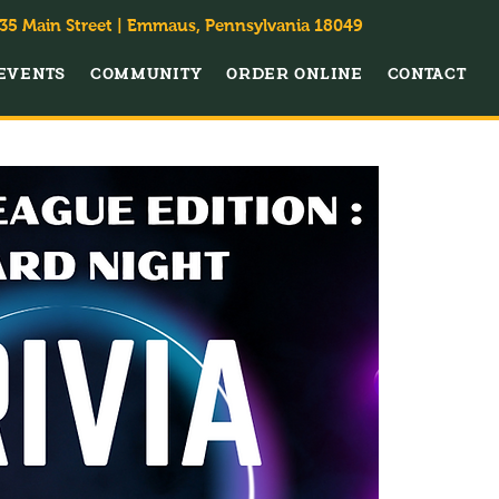
35 Main Street | Emmaus, Pennsylvania 18049
EVENTS
COMMUNITY
ORDER ONLINE
CONTACT