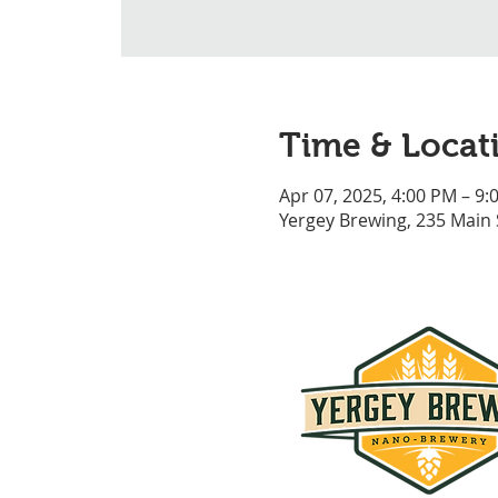
Time & Locat
Apr 07, 2025, 4:00 PM – 9:
Yergey Brewing, 235 Main