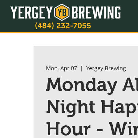
(484) 232-7055
Mon, Apr 07
  |  
Yergey Brewing
Monday A
Night Hap
Hour - Wi