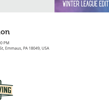
ion
00 PM
 St, Emmaus, PA 18049, USA