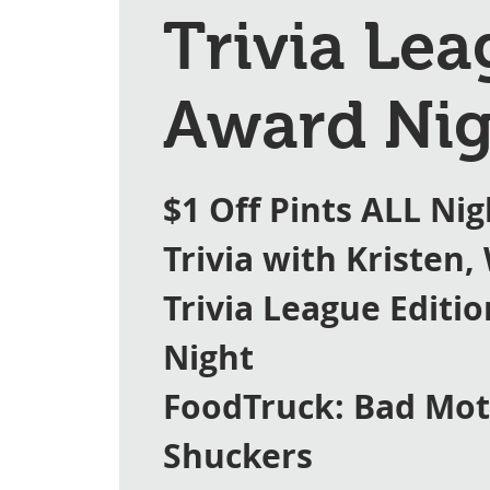
Trivia Le
Award Nig
$1 Off Pints ALL Nig
Trivia with Kristen,
Trivia League Editi
Night
FoodTruck: Bad Mo
Shuckers