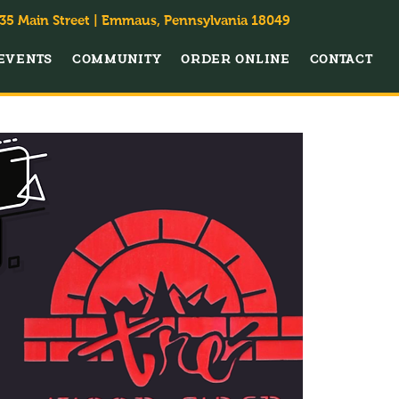
35 Main Street | Emmaus, Pennsylvania 18049
EVENTS
COMMUNITY
ORDER ONLINE
CONTACT