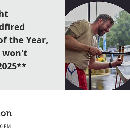
ht
dfired
of the Year,
y won't
2025**
ion
00 PM