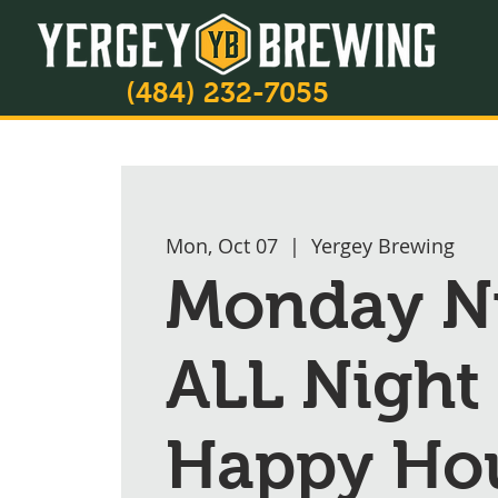
(484) 232-7055
Mon, Oct 07
  |  
Yergey Brewing
Monday Ni
ALL Night
Happy Ho