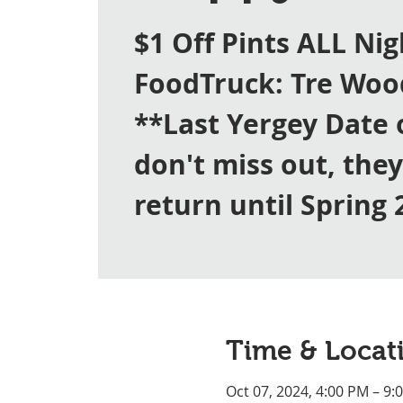
$1 Off Pints ALL Nig
FoodTruck: Tre Woo
**Last Yergey Date 
don't miss out, the
return until Spring 
Time & Locat
Oct 07, 2024, 4:00 PM – 9: