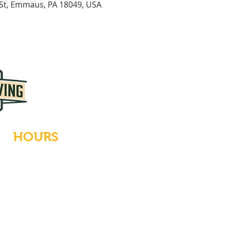
 St, Emmaus, PA 18049, USA
HOURS
Tues-Wed: Closed
Thurs-Fri: 4-10 PM
Sat: 12-10 PM
Sun: 12-6 PM
Mon: 4-9 PM