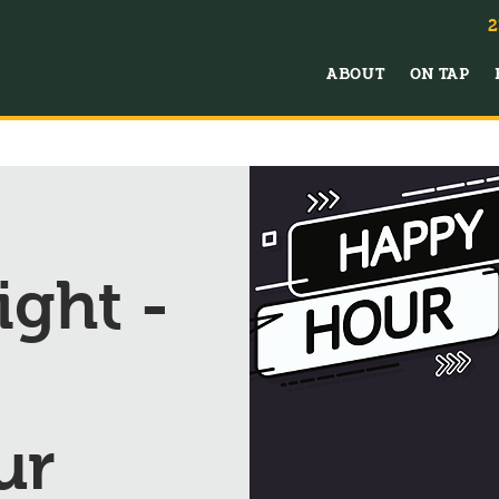
2
ABOUT
ON TAP
ght -
ur