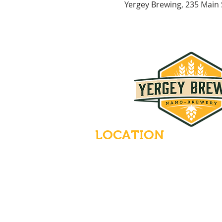
Yergey Brewing, 235 Main
LOCATION
235 Main Street
Emmaus, Pennsylvania 18049
(484) 232-7055
EMAIL INQUIRIES