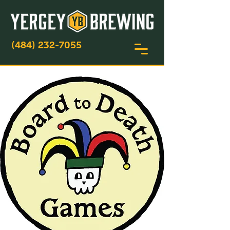
(484) 232-7055