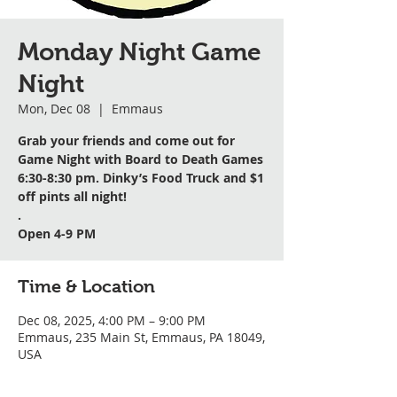
Monday Night Game
Night
Mon, Dec 08
  |  
Emmaus
Grab your friends and come out for
Game Night with Board to Death Games
6:30-8:30 pm. Dinky’s Food Truck and $1
off pints all night!
.
Open 4-9 PM
Time & Location
Dec 08, 2025, 4:00 PM – 9:00 PM
Emmaus, 235 Main St, Emmaus, PA 18049,
USA