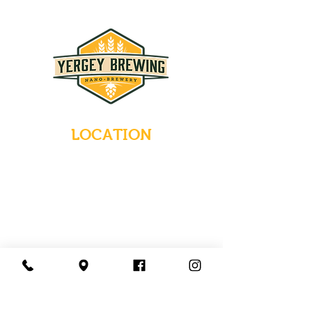
LOCATION
235 Main Street
Emmaus, Pennsylvania 18049
(484) 232-7055
EMAIL INQUIRIES
HOURS
Tues-Wed: Closed
Thurs-Fri: 4-10 PM