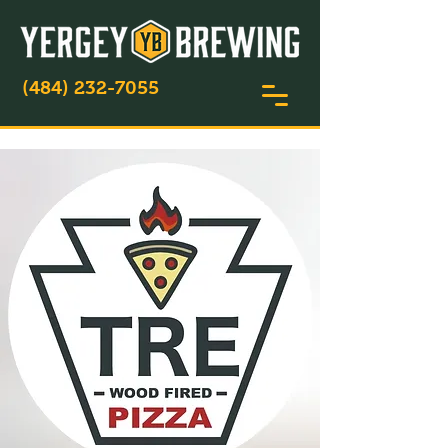
(484) 232-7055