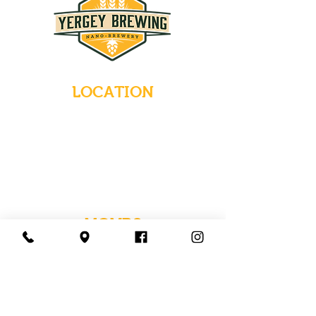
LOCATION
235 Main Street
Emmaus, Pennsylvania 18049
(484) 232-7055
EMAIL INQUIRIES
HOURS
Tues-Wed: Closed
Thurs-Fri: 4-10 PM
Sat: 12-10 PM
Sun: 12-6 PM