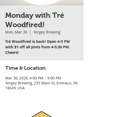
Monday with Tré
Woodfired!
Mon, Mar 30
  |  
Yergey Brewing
Tré Woodfired is back! Open 4-9 PM
with $1 off all pints from 4-5:30 PM.
Cheers!
Time & Location
Mar 30, 2026, 4:00 PM – 9:00 PM
Yergey Brewing, 235 Main St, Emmaus, PA
18049, USA