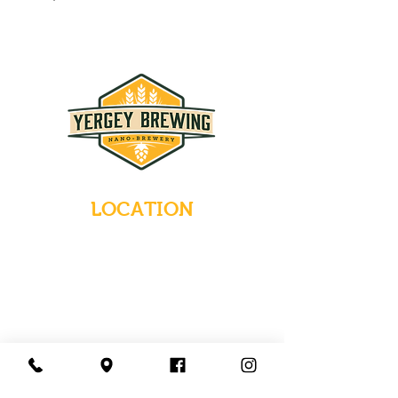
LOCATION
235 Main Street
Emmaus, Pennsylvania 18049
(484) 232-7055
EMAIL INQUIRIES
HOURS