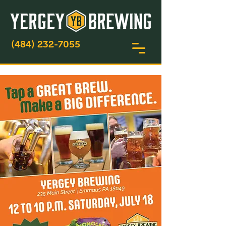
(484) 232-7055