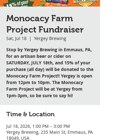
Monocacy Farm
Project Fundraiser
Sat, Jul 18
  |  
Yergey Brewing
Stop by Yergey Brewing in Emmaus, PA,
for an artisan beer or cider on
SATURDAY, JULY 18th, and 15% of your
purchase (all day) will be donated to the
Monocacy Farm Project!! Yergey is open
from 12pm to 10pm. The Monocacy
Farm Project will be at Yergey from
1pm-3pm, so be sure to say hi!
Time & Location
Jul 18, 2026, 1:00 PM – 3:00 PM
Yergey Brewing, 235 Main St, Emmaus, PA
18049, USA