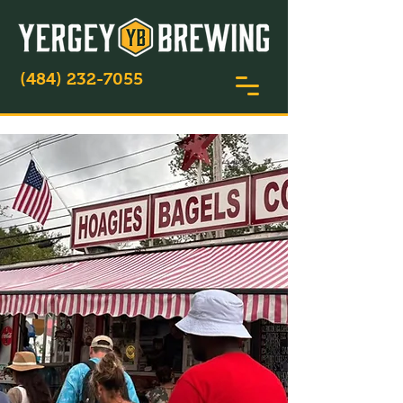
(484) 232-7055