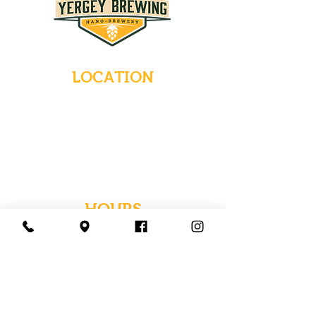
LOCATION
235 Main Street
Emmaus, Pennsylvania 18049
(484) 232-7055
EMAIL INQUIRIES
HOURS
Tues-Wed: Closed
Thurs-Fri: 4-10 PM
Sat: 12-10 PM
Sun: 12-6 PM
Mon: 4-9 PM