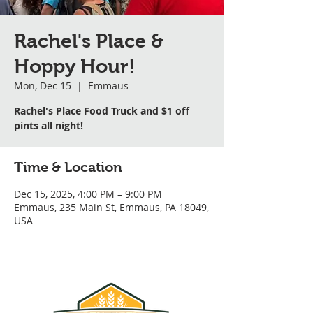
Rachel's Place &
Hoppy Hour!
Mon, Dec 15
  |  
Emmaus
Rachel's Place Food Truck and $1 off
pints all night!
Time & Location
Dec 15, 2025, 4:00 PM – 9:00 PM
Emmaus, 235 Main St, Emmaus, PA 18049,
USA