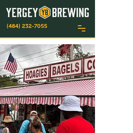
(484) 232-7055