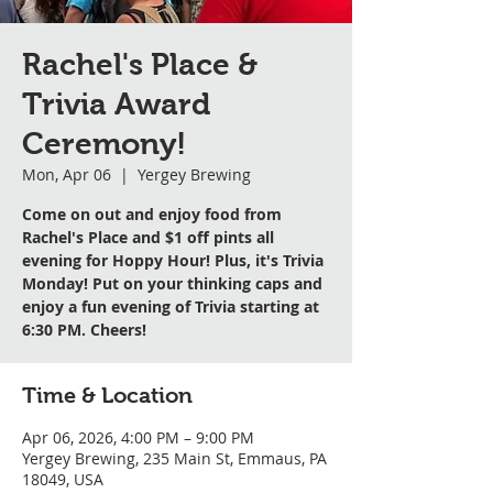
Rachel's Place &
Trivia Award
Ceremony!
Mon, Apr 06
  |  
Yergey Brewing
Come on out and enjoy food from
Rachel's Place and $1 off pints all
evening for Hoppy Hour! Plus, it's Trivia
Monday! Put on your thinking caps and
enjoy a fun evening of Trivia starting at
6:30 PM. Cheers!
Time & Location
Apr 06, 2026, 4:00 PM – 9:00 PM
Yergey Brewing, 235 Main St, Emmaus, PA
18049, USA