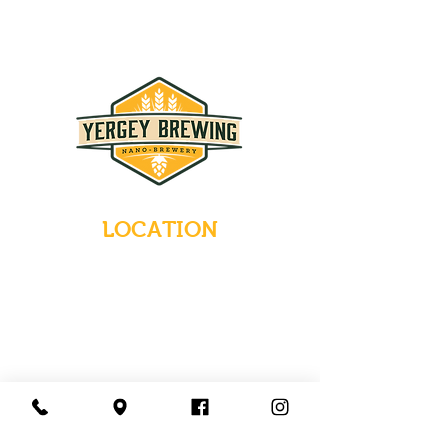
LOCATION
235 Main Street
Emmaus, Pennsylvania 18049
(484) 232-7055
EMAIL INQUIRIES
HOURS