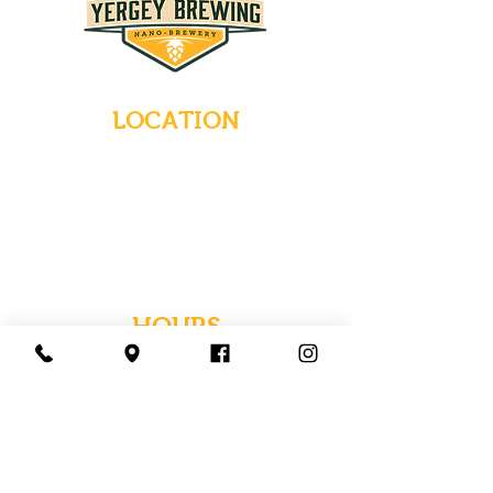
LOCATION
235 Main Street
Emmaus, Pennsylvania 18049
(484) 232-7055
EMAIL INQUIRIES
HOURS
Tues-Wed: Closed
Thurs-Fri: 4-10 PM
Sat: 12-10 PM
Sun: 12-6 PM
Mon: 4-9 PM