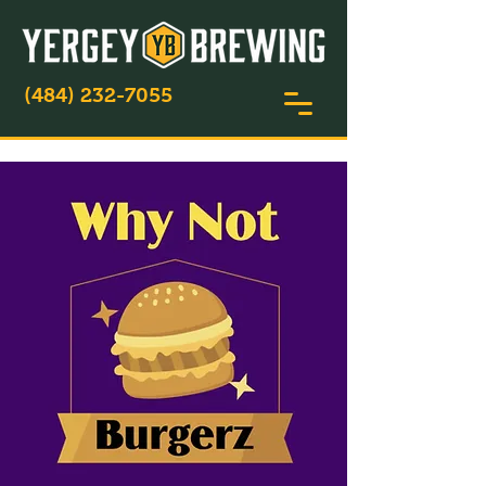
(484) 232-7055