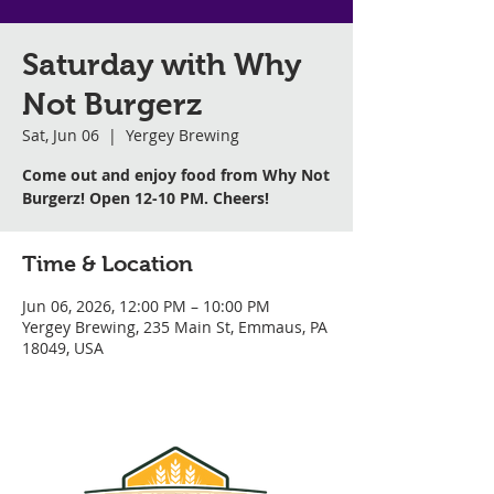
Saturday with Why
Not Burgerz
Sat, Jun 06
  |  
Yergey Brewing
Come out and enjoy food from Why Not
Burgerz! Open 12-10 PM. Cheers!
Time & Location
Jun 06, 2026, 12:00 PM – 10:00 PM
Yergey Brewing, 235 Main St, Emmaus, PA
18049, USA