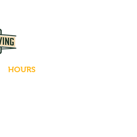
HOURS
Tues-Wed: Closed
Thurs-Fri: 4-10 PM
Sat: 12-10 PM
Sun: 12-6 PM
Mon: 4-9 PM