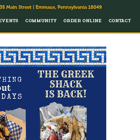
35 Main Street | Emmaus, Pennsylvania 18049
EVENTS
COMMUNITY
ORDER ONLINE
CONTACT