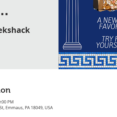
..
ekshack
ion
0:00 PM
 St, Emmaus, PA 18049, USA