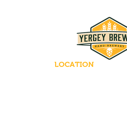
LOCATION
235 Main Street
Emmaus, Pennsylvania 18049
(484) 232-7055
EMAIL INQUIRIES