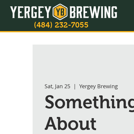
(484) 232-7055
Sat, Jan 25
  |  
Yergey Brewing
Somethin
About