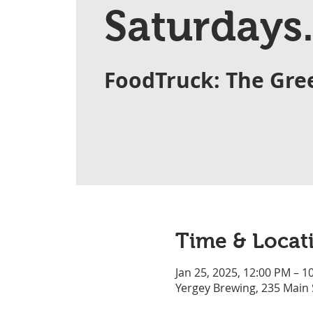
Saturdays.
FoodTruck: The Gre
Time & Locat
Jan 25, 2025, 12:00 PM – 1
Yergey Brewing, 235 Main