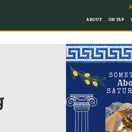
2
ABOUT
ON TAP
g