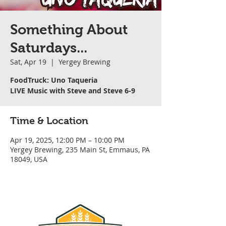
Something About
Saturdays...
Sat, Apr 19
  |  
Yergey Brewing
FoodTruck: Uno Taqueria
LIVE Music with Steve and Steve 6-9
Time & Location
Apr 19, 2025, 12:00 PM – 10:00 PM
Yergey Brewing, 235 Main St, Emmaus, PA
18049, USA