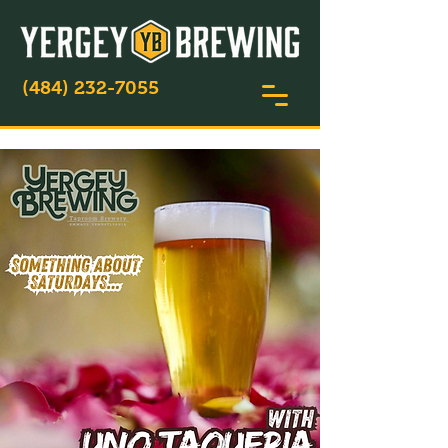
(484) 232-7055