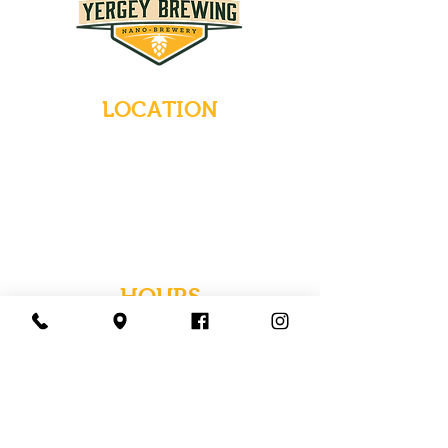
LOCATION
235 Main Street
Emmaus, Pennsylvania 18049
(484) 232-7055
EMAIL INQUIRIES
HOURS
Tues-Wed: Closed
Thurs-Fri: 4-10 PM
Sat: 12-10 PM
Sun: 12-6 PM
Mon: 4-9 PM