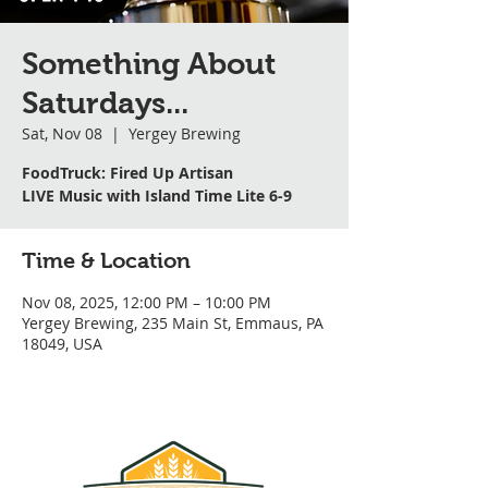
Something About
Saturdays...
Sat, Nov 08
  |  
Yergey Brewing
FoodTruck: Fired Up Artisan
LIVE Music with Island Time Lite 6-9
Time & Location
Nov 08, 2025, 12:00 PM – 10:00 PM
Yergey Brewing, 235 Main St, Emmaus, PA
18049, USA