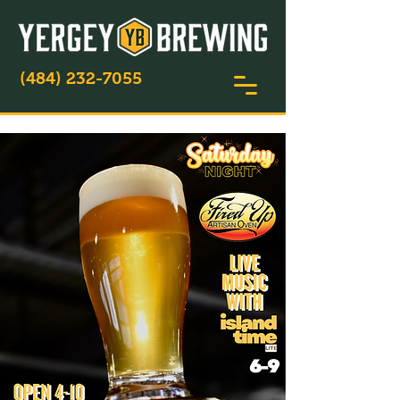
(484) 232-7055