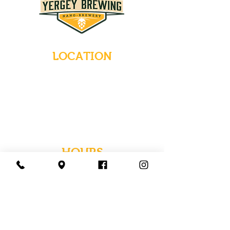
LOCATION
235 Main Street
Emmaus, Pennsylvania 18049
(484) 232-7055
EMAIL INQUIRIES
HOURS
Tues-Wed: Closed
Thurs-Fri: 4-10 PM
Sat: 12-10 PM
Sun: 12-6 PM
Mon: 4-9 PM