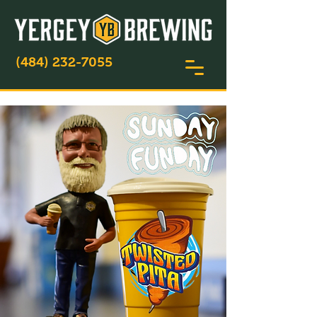
(484) 232-7055