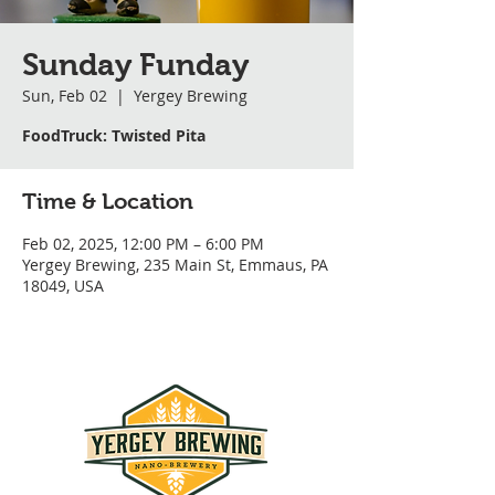
Sunday Funday
Sun, Feb 02
  |  
Yergey Brewing
FoodTruck: Twisted Pita
Time & Location
Feb 02, 2025, 12:00 PM – 6:00 PM
Yergey Brewing, 235 Main St, Emmaus, PA
18049, USA