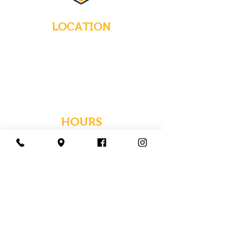
LOCATION
235 Main Street
Emmaus, Pennsylvania 18049
(484) 232-7055
EMAIL INQUIRIES
HOURS
Tues-Wed: Closed
Thurs-Fri: 4-10 PM
Sat: 12-10 PM
Sun: 12-6 PM
Mon: 4-9 PM