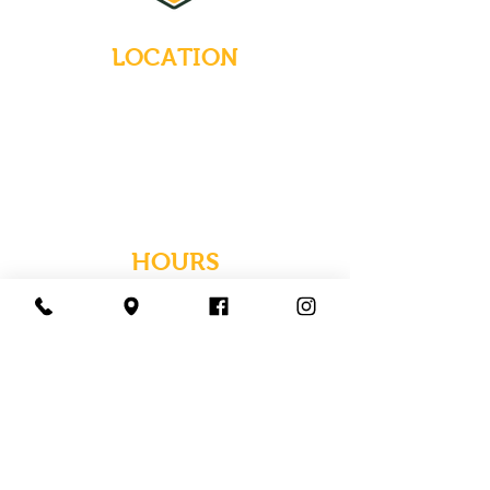
LOCATION
235 Main Street
Emmaus, Pennsylvania 18049
(484) 232-7055
EMAIL INQUIRIES
HOURS
Tues-Wed: Closed
Thurs-Fri: 4-10 PM
Sat: 12-10 PM
Sun: 12-6 PM
Mon: 4-9 PM