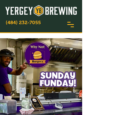
(484) 232-7055