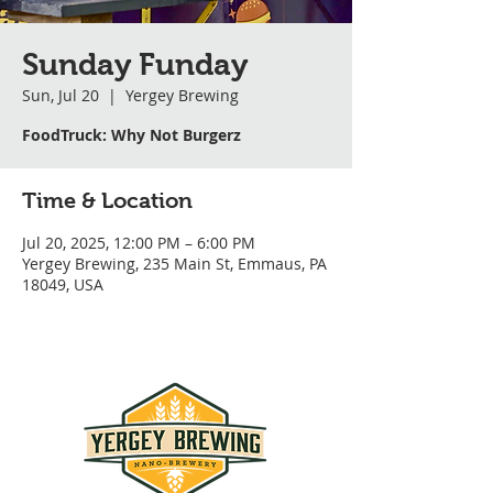
Sunday Funday
Sun, Jul 20
  |  
Yergey Brewing
FoodTruck: Why Not Burgerz
Time & Location
Jul 20, 2025, 12:00 PM – 6:00 PM
Yergey Brewing, 235 Main St, Emmaus, PA
18049, USA