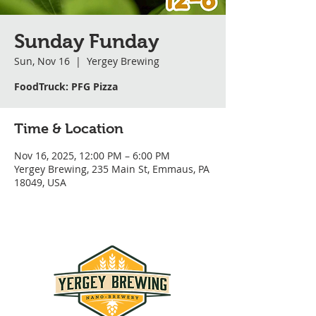
Sunday Funday
Sun, Nov 16
  |  
Yergey Brewing
FoodTruck: PFG Pizza
Time & Location
Nov 16, 2025, 12:00 PM – 6:00 PM
Yergey Brewing, 235 Main St, Emmaus, PA
18049, USA