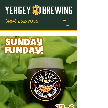
(484) 232-7055