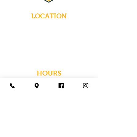
LOCATION
235 Main Street
Emmaus, Pennsylvania 18049
(484) 232-7055
EMAIL INQUIRIES
HOURS
Tues-Wed: Closed
Thurs-Fri: 4-10 PM
Sat: 12-10 PM
Sun: 12-6 PM
Mon: 4-9 PM