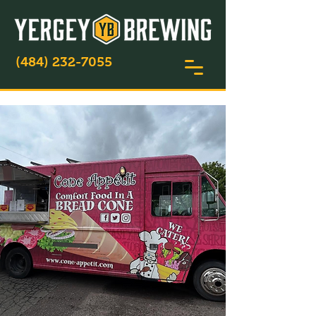
(484) 232-7055