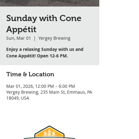
Sunday with Cone
Appétit
Sun, Mar 01
  |  
Yergey Brewing
Enjoy a relaxing Sunday with us and
Cone Appétit! Open 12-6 PM.
Time & Location
Mar 01, 2026, 12:00 PM – 6:00 PM
Yergey Brewing, 235 Main St, Emmaus, PA
18049, USA