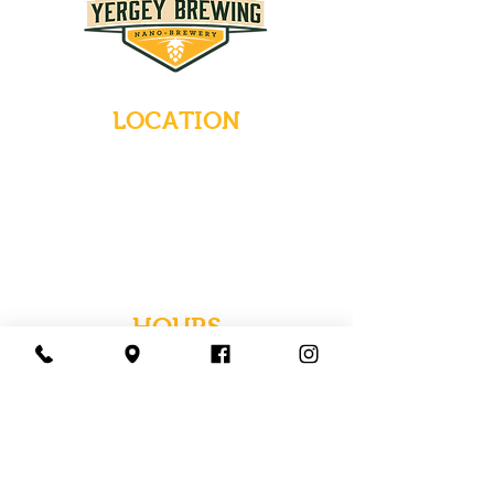
LOCATION
235 Main Street
Emmaus, Pennsylvania 18049
(484) 232-7055
EMAIL INQUIRIES
HOURS
Tues-Wed: Closed
Thurs-Fri: 4-10 PM
Sat: 12-10 PM
Sun: 12-6 PM
Mon: 4-9 PM