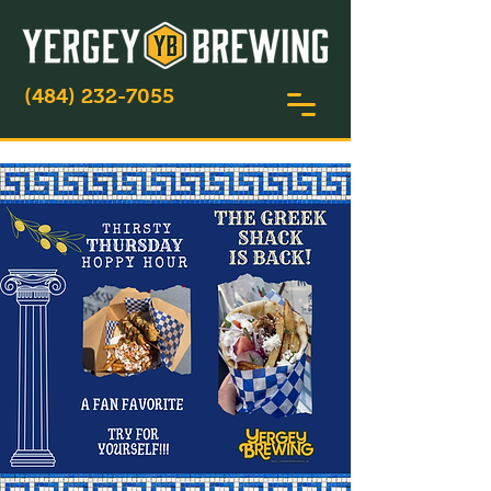
(484) 232-7055