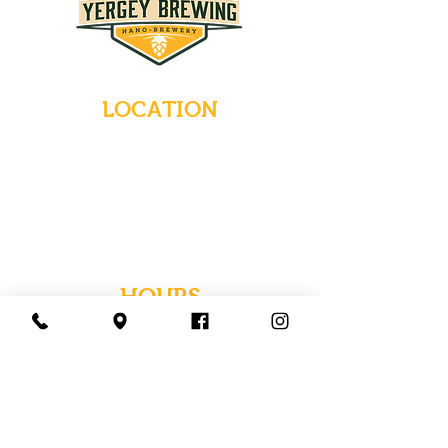
LOCATION
235 Main Street
Emmaus, Pennsylvania 18049
(484) 232-7055
EMAIL INQUIRIES
HOURS
Tues-Wed: Closed
Thurs-Fri: 4-10 PM
Sat: 12-10 PM
Sun: 12-6 PM
Mon: 4-9 PM