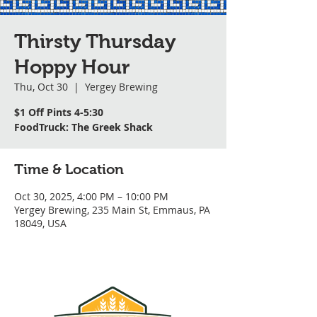
Thirsty Thursday
Hoppy Hour
Thu, Oct 30
  |  
Yergey Brewing
$1 Off Pints 4-5:30
FoodTruck: The Greek Shack
Time & Location
Oct 30, 2025, 4:00 PM – 10:00 PM
Yergey Brewing, 235 Main St, Emmaus, PA
18049, USA