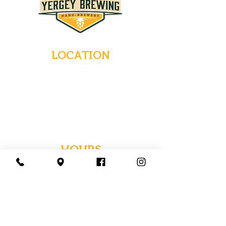
LOCATION
235 Main Street
Emmaus, Pennsylvania 18049
(484) 232-7055
EMAIL INQUIRIES
HOURS
Tues-Wed: Closed
Thurs-Fri: 4-10 PM
Sat: 12-10 PM
Sun: 12-6 PM
Mon: 4-9 PM