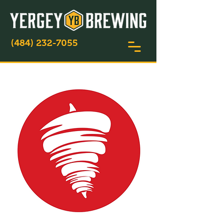
(484) 232-7055