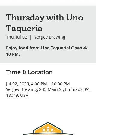
Thursday with Uno
Taqueria
Thu, Jul 02
  |  
Yergey Brewing
Enjoy food from Uno Taqueria! Open 4-
10 PM.
Time & Location
Jul 02, 2026, 4:00 PM – 10:00 PM
Yergey Brewing, 235 Main St, Emmaus, PA
18049, USA