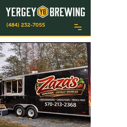
(484) 232-7055