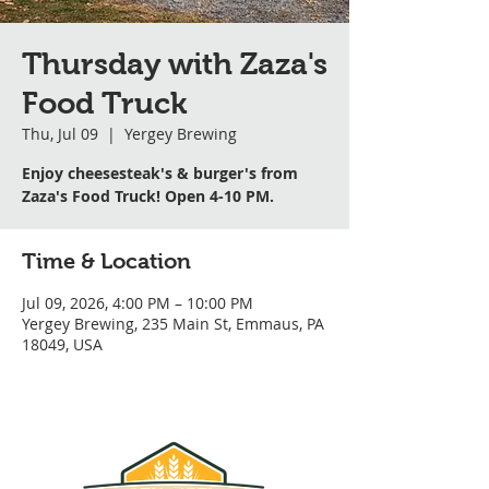
Thursday with Zaza's
Food Truck
Thu, Jul 09
  |  
Yergey Brewing
Enjoy cheesesteak's & burger's from
Zaza's Food Truck! Open 4-10 PM.
Time & Location
Jul 09, 2026, 4:00 PM – 10:00 PM
Yergey Brewing, 235 Main St, Emmaus, PA
18049, USA