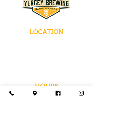
LOCATION
235 Main Street
Emmaus, Pennsylvania 18049
(484) 232-7055
EMAIL INQUIRIES
HOURS
Tues-Wed: Closed
Thurs-Fri: 4-10 PM
Sat: 12-10 PM
Sun: 12-6 PM
Mon: 4-9 PM