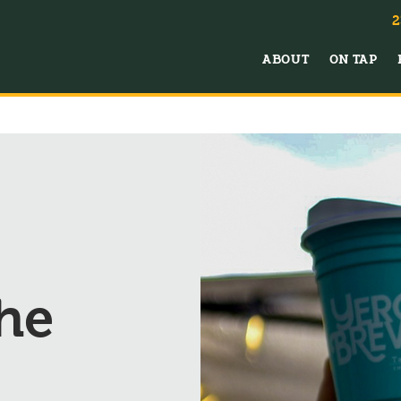
2
ABOUT
ON TAP
he