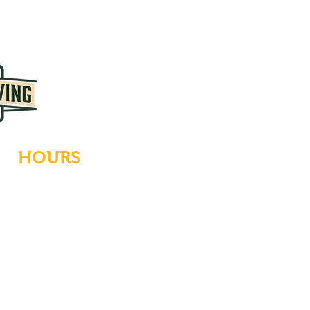
HOURS
Tues-Wed: Closed
Thurs-Fri: 4-10 PM
Sat: 12-10 PM
Sun: 12-6 PM
Mon: 4-9 PM