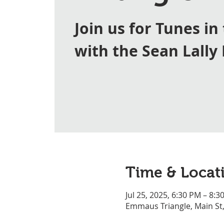
Join us for Tunes in
with the Sean Lally
Time & Locat
Jul 25, 2025, 6:30 PM – 8:3
Emmaus Triangle, Main St