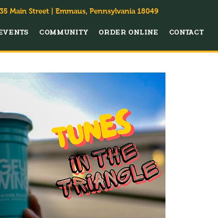
35 Main Street | Emmaus, Pennsylvania 18049
EVENTS
COMMUNITY
ORDER ONLINE
CONTACT