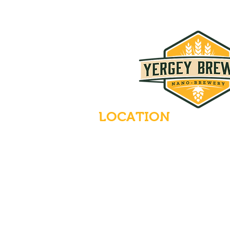
LOCATION
235 Main Street
Emmaus, Pennsylvania 18049
(484) 232-7055
EMAIL INQUIRIES