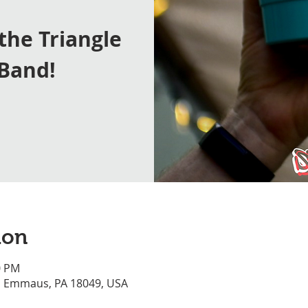
 the Triangle
 Band!
ion
0 PM
, Emmaus, PA 18049, USA