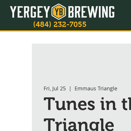
(484) 232-7055
Fri, Jul 25
  |  
Emmaus Triangle
Tunes in t
Triangle