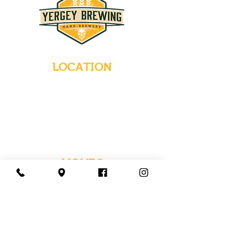
LOCATION
235 Main Street
Emmaus, Pennsylvania 18049
(484) 232-7055
EMAIL INQUIRIES
HOURS
Tues-Wed: Closed
Thurs-Fri: 4-10 PM
Sat: 12-10 PM
Sun: 12-6 PM