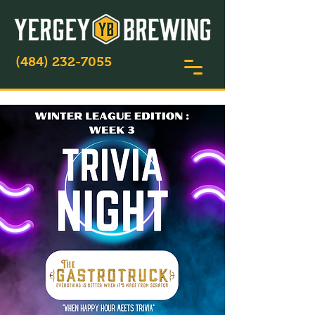
(484) 232-7055