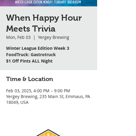
When Happy Hour
Meets Trivia
Mon, Feb 03
  |  
Yergey Brewing
Winter League Edition Week 3
FoodTruck: Gastrotruck
$1 Off Pints ALL Night
Time & Location
Feb 03, 2025, 4:00 PM – 9:00 PM
Yergey Brewing, 235 Main St, Emmaus, PA
18049, USA