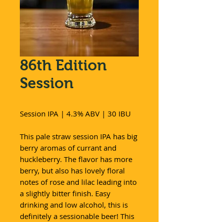
86th Edition
Session
Session IPA | 4.3% ABV | 30 IBU
This pale straw session IPA has big
berry aromas of currant and
huckleberry. The flavor has more
berry, but also has lovely floral
notes of rose and lilac leading into
a slightly bitter finish. Easy
drinking and low alcohol, this is
definitely a sessionable beer! This