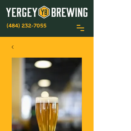
(484) 232-7055