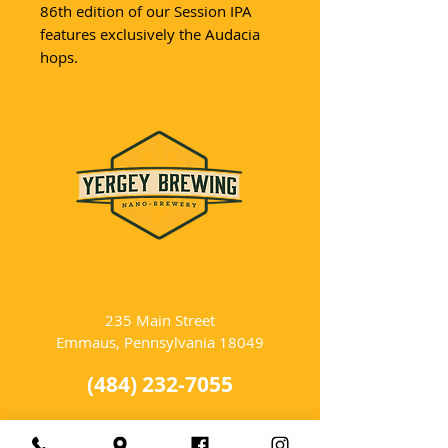
86th edition of our Session IPA
features exclusively the Audacia
hops.
LOCATION
235 Main Street
Emmaus, Pennsylvania 18049
(484) 232-7055
EMAIL INQUIRIES