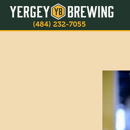
(484) 232-7055