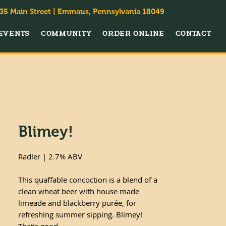
35 Main Street | Emmaus, Pennsylvania 18049
EVENTS
COMMUNITY
ORDER ONLINE
CONTACT
Blimey!
Radler | 2.7% ABV
This quaffable concoction is a blend of a
clean wheat beer with house made
limeade and blackberry purée, for
refreshing summer sipping. Blimey!