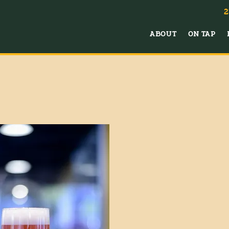
2
ABOUT
ON TAP