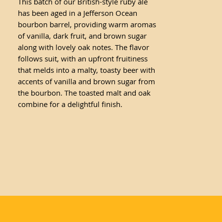
This batch of our British-style ruby ale
has been aged in a Jefferson Ocean
bourbon barrel, providing warm aromas
of vanilla, dark fruit, and brown sugar
along with lovely oak notes. The flavor
follows suit, with an upfront fruitiness
that melds into a malty, toasty beer with
accents of vanilla and brown sugar from
the bourbon. The toasted malt and oak
combine for a delightful finish.