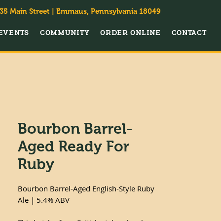
35 Main Street | Emmaus, Pennsylvania 18049
EVENTS
COMMUNITY
ORDER ONLINE
CONTACT
Bourbon Barrel-
Aged Ready For
Ruby
Bourbon Barrel-Aged English-Style Ruby
Ale | 5.4% ABV