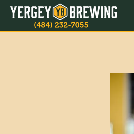
(484) 232-7055