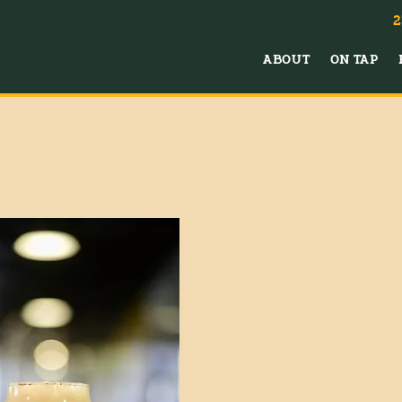
2
ABOUT
ON TAP