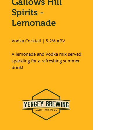
Gallows Hill
Spirits -
Lemonade
Vodka Cocktail | 5.2% ABV
A lemonade and Vodka mix served
sparkling for a refreshing summer
drink!