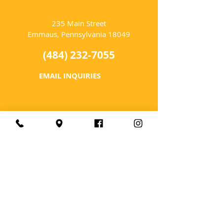
LOCATION
235 Main Street
Emmaus, Pennsylvania 18049
(484) 232-7055
EMAIL INQUIRIES
HOURS
Tues-Wed: Closed
Thurs-Fri: 4-10 PM
Sat: 12-10 PM
Sun: 12-6 PM
Mon: 4-9 PM