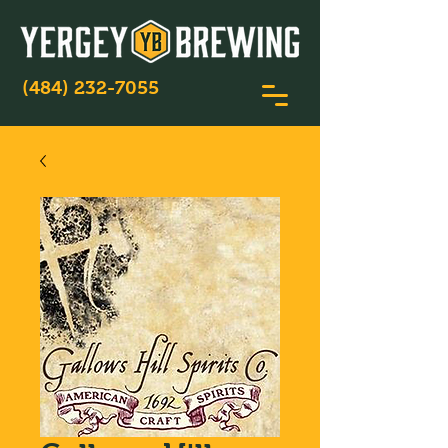
(484) 232-7055