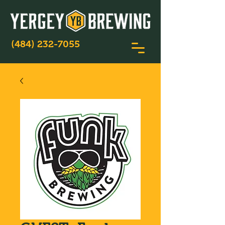
(484) 232-7055