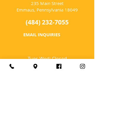
235 Main Street
Emmaus, Pennsylvania 18049
(484) 232-7055
EMAIL INQUIRIES
HOURS
Tues-Wed: Closed
Thurs-Fri: 4-10 PM
Sat: 12-10 PM
Sun: 12-6 PM
Mon: 4-9 PM