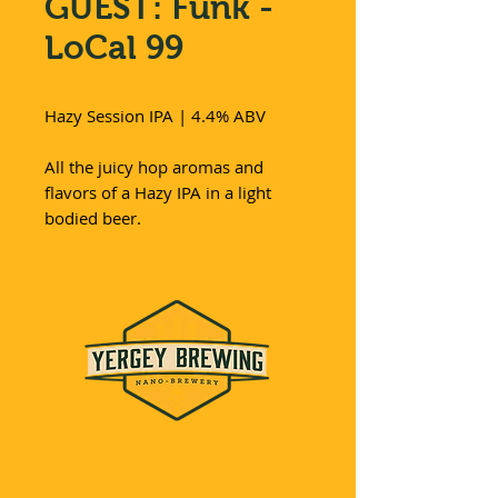
GUEST: Funk -
LoCal 99
Hazy Session IPA | 4.4% ABV
All the juicy hop aromas and
flavors of a Hazy IPA in a light
bodied beer.
LOCATION