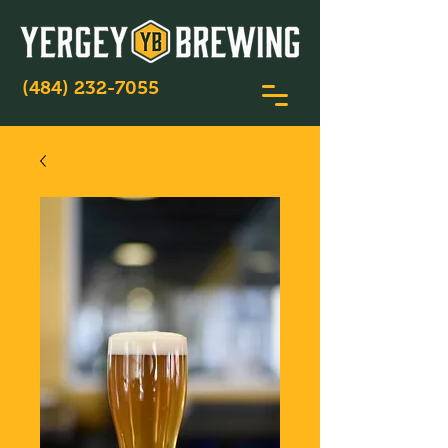
(484) 232-7055