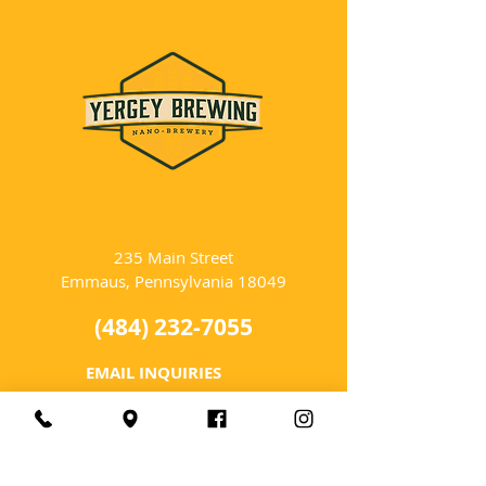
LOCATION
235 Main Street
Emmaus, Pennsylvania 18049
(484) 232-7055
EMAIL INQUIRIES
HOURS
Tues-Wed: Closed