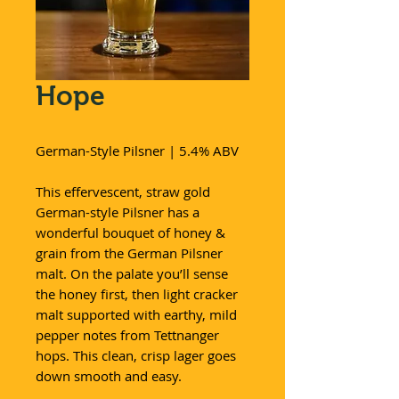
Hope
German-Style Pilsner | 5.4% ABV
This effervescent, straw gold
German-style Pilsner has a
wonderful bouquet of honey &
grain from the German Pilsner
malt. On the palate you’ll sense
the honey first, then light cracker
malt supported with earthy, mild
pepper notes from Tettnanger
hops. This clean, crisp lager goes
down smooth and easy.