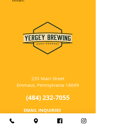
LOCATION
235 Main Street
Emmaus, Pennsylvania 18049
(484) 232-7055
EMAIL INQUIRIES
HOURS