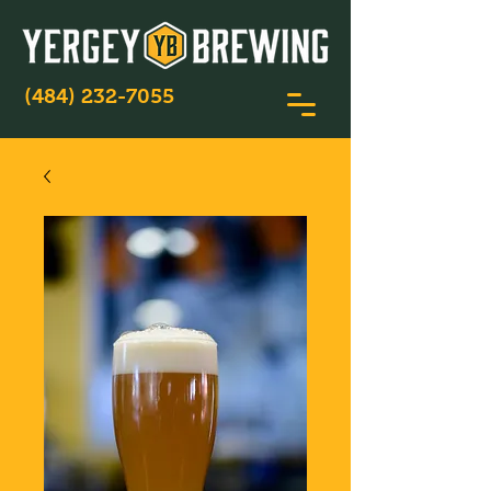
(484) 232-7055