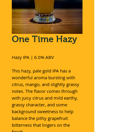
One Time Hazy
Hazy IPA | 6.0% ABV
This hazy, pale gold IPA has a
wonderful aroma bursting with
citrus, mango, and slightly grassy
notes. The flavor comes through
with juicy citrus and mild earthy,
grassy character, and some
background sweetness to help
balance the pithy grapefruit
bitterness that lingers on the
finish.