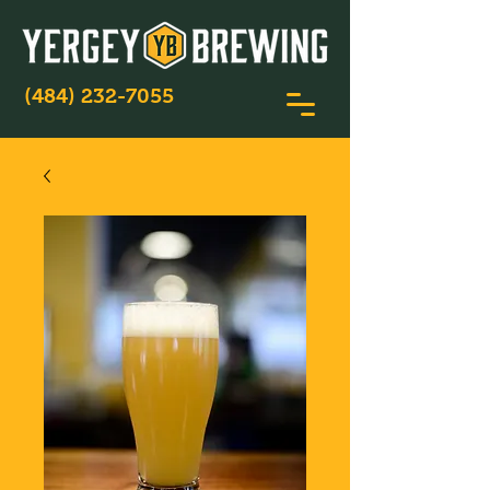
(484) 232-7055