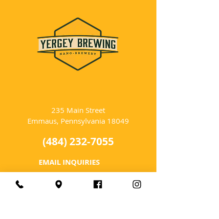
LOCATION
235 Main Street
Emmaus, Pennsylvania 18049
(484) 232-7055
EMAIL INQUIRIES
HOURS
Tues-Wed: Closed
Thurs-Fri: 4-10 PM