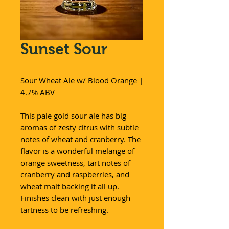
Sunset Sour
Sour Wheat Ale w/ Blood Orange |
4.7% ABV
This pale gold sour ale has big
aromas of zesty citrus with subtle
notes of wheat and cranberry. The
flavor is a wonderful melange of
orange sweetness, tart notes of
cranberry and raspberries, and
wheat malt backing it all up.
Finishes clean with just enough
tartness to be refreshing.